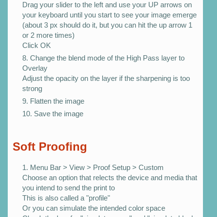
Drag your slider to the left and use your UP arrows on
your keyboard until you start to see your image emerge
(about 3 px should do it, but you can hit the up arrow 1
or 2 more times)
Click OK
Change the blend mode of the High Pass layer to
Overlay
Adjust the opacity on the layer if the sharpening is too
strong
Flatten the image
Save the image
Soft Proofing
Menu Bar > View > Proof Setup > Custom
Choose an option that relects the device and media that
you intend to send the print to
This is also called a "profile"
Or you can simulate the intended color space