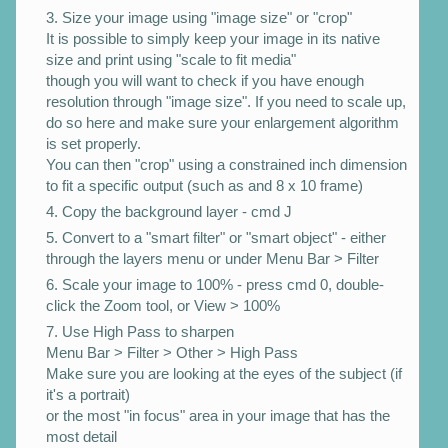
Size your image using "image size" or "crop"
It is possible to simply keep your image in its native
size and print using "scale to fit media"
though you will want to check if you have enough
resolution through "image size". If you need to scale up,
do so here and make sure your enlargement algorithm
is set properly.
You can then "crop" using a constrained inch dimension
to fit a specific output (such as and 8 x 10 frame)
Copy the background layer - cmd J
Convert to a "smart filter" or "smart object" - either
through the layers menu or under Menu Bar > Filter
Scale your image to 100% - press cmd 0, double-
click the Zoom tool, or View > 100%
Use High Pass to sharpen
Menu Bar > Filter > Other > High Pass
Make sure you are looking at the eyes of the subject (if
it's a portrait)
or the most "in focus" area in your image that has the
most detail