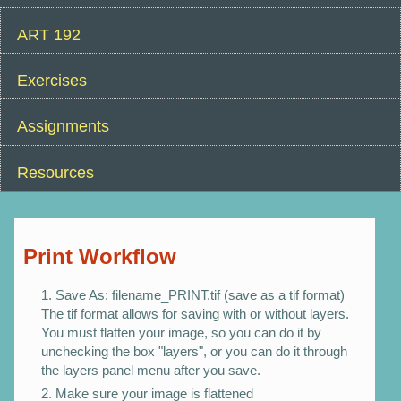
ART 192
Exercises
Assignments
Resources
Print Workflow
Save As: filename_PRINT.tif (save as a tif format)
The tif format allows for saving with or without layers.
You must flatten your image, so you can do it by
unchecking the box "layers", or you can do it through
the layers panel menu after you save.
Make sure your image is flattened