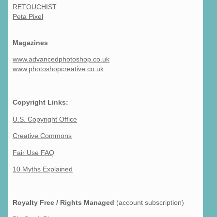
RETOUCHIST
Peta Pixel
Magazines
www.advancedphotoshop.co.uk
www.photoshopcreative.co.uk
Copyright Links:
U.S. Copyright Office
Creative Commons
Fair Use FAQ
10 Myths Explained
Royalty Free / Rights Managed
(account subscription)