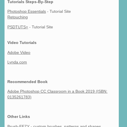
Tutorials Steps-By-Step
Photoshop Essentials
- Tutorial Site
Retouching
PSDTUTS+
- Tutorial Site
Video Tutorials
Adobe Video
Lynda.com
Recommended Book
Adobe Photoshop CC Classroom in a Book 2019 (ISBN:
0135261783)
Other Links
Brush-EEZY
- custom brushes, patterns and shapes