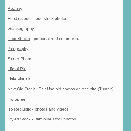
Pixabay
Foodiesfeed
- food stock photos
Gratisography
Free Stocks
- personal and commercial
Picography
Skitter Photo
Life of Pix
Little Visuals
New Old Stock
- Fair Use old photos on one site (Tumblr)
Pic Spree
iso Replublic
- photos and videos
Styled Stock
- "feminine stock photos"