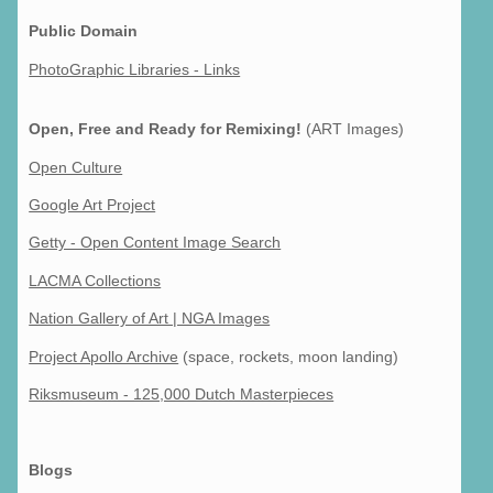
Public Domain
PhotoGraphic Libraries - Links
Open, Free and Ready for Remixing!
(ART Images)
Open Culture
Google Art Project
Getty - Open Content Image Search
LACMA Collections
Nation Gallery of Art | NGA Images
Project Apollo Archive
(space, rockets, moon landing)
Riksmuseum - 125,000 Dutch Masterpieces
Blogs