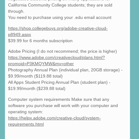
California Community College students; they are sold
through.
You need to purchase using your .edu email account
https://shop.collegebuys.org/adobe-creative-cloud-
p8949.aspx
$39.99 for 6 months subscription
Adobe Pricing (I do not recommend; the price is higher)
https://www.adobe.com/creativecloud/plans.html?
promoid=P3KMQYMW&mv=other
Photography Annual Plan (individual plan, 20GB storage) -
$9.99/month ($119.88 total)
All Apps Student Pricing Annual Plan (student plan) -
$19.99/month ($239.88 total)
Computer system requirements Make sure that any
software you purchase will work with your computer and
operating system:
https://helpx.adobe.com/creative-cloud/system-
requirements.html