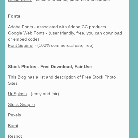
Fonts
Adobe Fonts
- associated with Adobe CC products
Google Web Fonts
- (user friendly, free. you can download
or embed code)
Font Squirrel
- (100% commercial use, free)
Stock Photos - Free Download, Fair Use
This Blog has a list and description of Free Stock Photo
Sites
UnSplash
- (easy and fair)
Stock Snap io
Pexels
Burst
Reshot