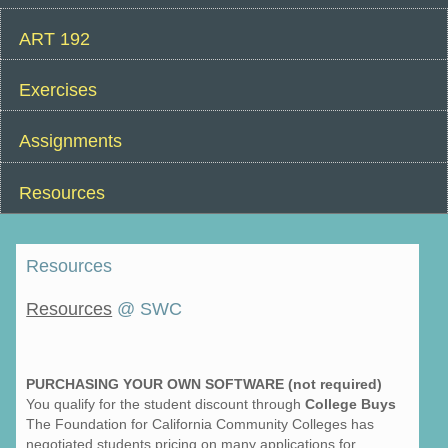
ART 192
Exercises
Assignments
Resources
Resources
Resources
@ SWC
PURCHASING YOUR OWN SOFTWARE (not required)
You qualify for the student discount through
College Buys
The Foundation for California Community Colleges has
negotiated students pricing on many applications for